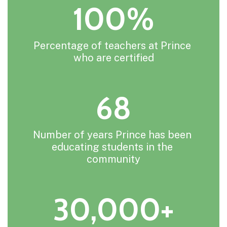
100%
Percentage of teachers at Prince 
who are certified
68
Number of years Prince has been 
educating students in the 
community
30,000+