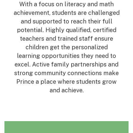
With a focus on literacy and math
achievement, students are challenged
and supported to reach their full
potential. Highly qualified, certified
teachers and trained staff ensure
children get the personalized
learning opportunities they need to
excel. Active family partnerships and
strong community connections make
Prince a place where students grow
and achieve.