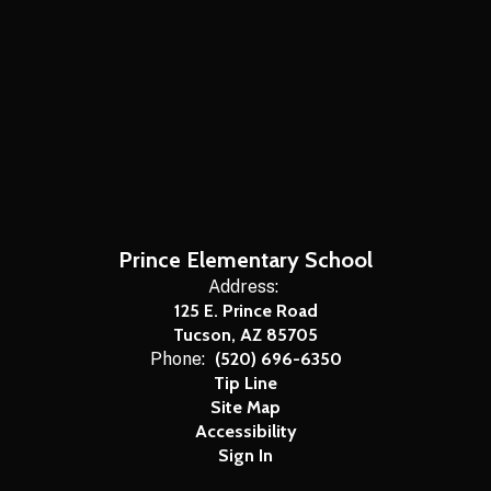
Prince Elementary School
Address:
125 E. Prince Road
Tucson, AZ 85705
Phone:
(520) 696-6350
Tip Line
Site Map
Accessibility
Sign In