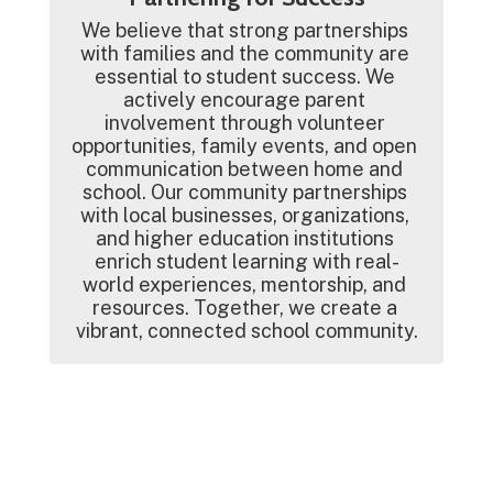
We believe that strong partnerships 
with families and the community are 
essential to student success. We 
actively encourage parent 
involvement through volunteer 
opportunities, family events, and open 
communication between home and 
school. Our community partnerships 
with local businesses, organizations, 
and higher education institutions 
enrich student learning with real-
world experiences, mentorship, and 
resources. Together, we create a 
vibrant, connected school community.