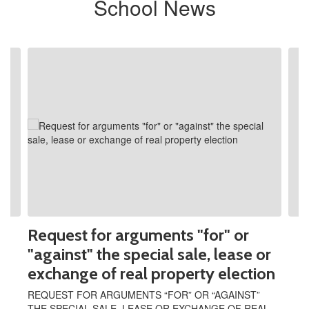
School News
Contains
2
slides.
Use
the
next
and
previous
buttons
to
navigate.
Request for arguments "for" or
"against" the special sale, lease or
exchange of real property election
REQUEST FOR ARGUMENTS “FOR” OR “AGAINST”
THE SPECIAL SALE, LEASE OR EXCHANGE OF REAL