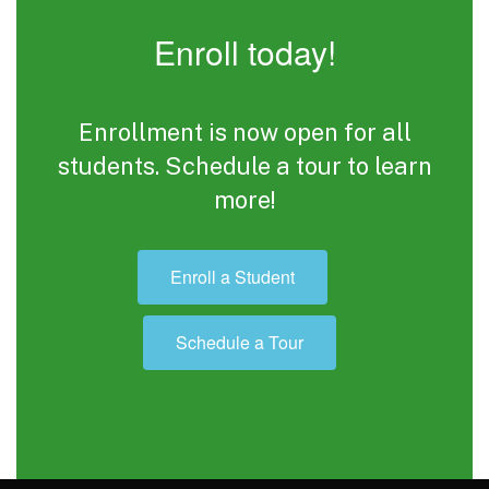
Enroll today!
Enrollment is now open for all
students. Schedule a tour to learn
more!
Enroll a Student
Schedule a Tour