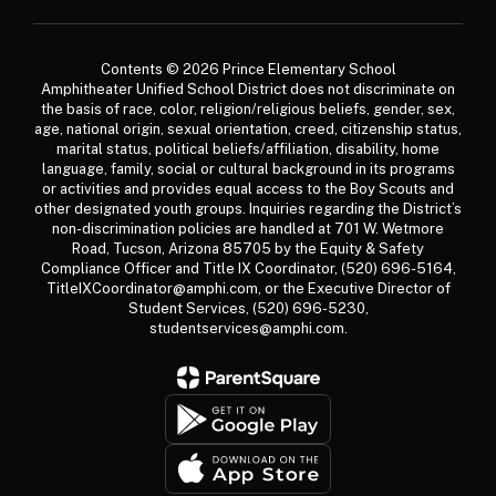
Contents © 2026 Prince Elementary School
Amphitheater Unified School District does not discriminate on
the basis of race, color, religion/religious beliefs, gender, sex,
age, national origin, sexual orientation, creed, citizenship status,
marital status, political beliefs/affiliation, disability, home
language, family, social or cultural background in its programs
or activities and provides equal access to the Boy Scouts and
other designated youth groups. Inquiries regarding the District’s
non-discrimination policies are handled at 701 W. Wetmore
Road, Tucson, Arizona 85705 by the Equity & Safety
Compliance Officer and Title IX Coordinator, (520) 696-5164,
TitleIXCoordinator@amphi.com, or the Executive Director of
Student Services, (520) 696-5230,
studentservices@amphi.com.