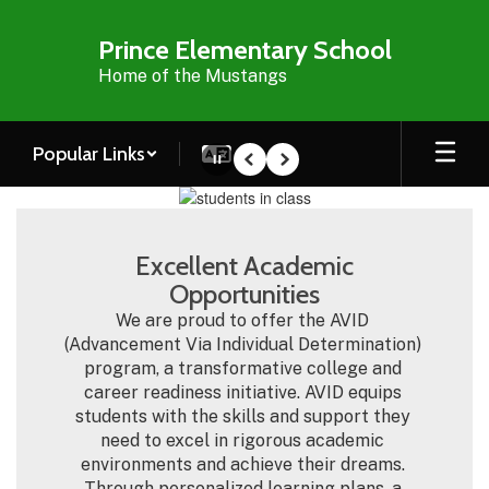
Skip
to
Prince Elementary School
main
Home of the Mustangs
content
Popular Links
Pause
Previous
Next
Homepage
Excellent Academic
Opportunities
We are proud to offer the AVID 
(Advancement Via Individual Determination) 
program, a transformative college and 
career readiness initiative. AVID equips 
students with the skills and support they 
need to excel in rigorous academic 
environments and achieve their dreams. 
Through personalized learning plans, a 