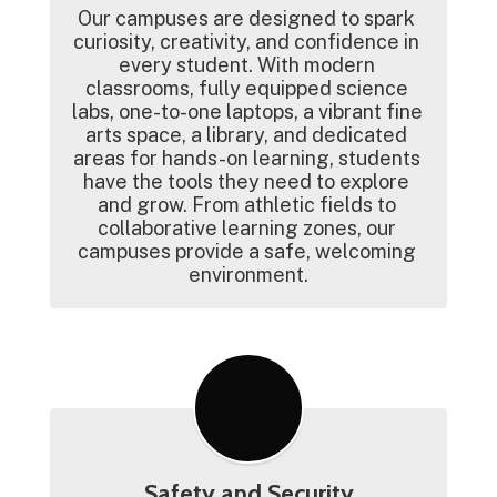
Our campuses are designed to spark 
curiosity, creativity, and confidence in 
every student. With modern 
classrooms, fully equipped science 
labs, one-to-one laptops, a vibrant fine 
arts space, a library, and dedicated 
areas for hands-on learning, students 
have the tools they need to explore 
and grow. From athletic fields to 
collaborative learning zones, our 
campuses provide a safe, welcoming 
environment.
Safety and Security