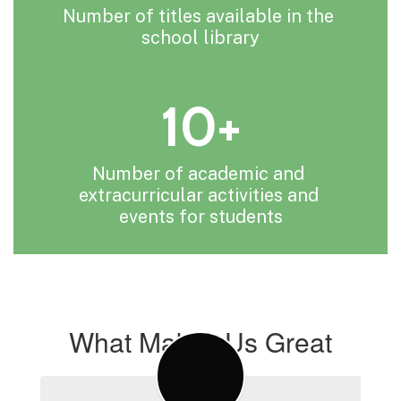
Number of titles available in the 
school library
10+
Number of academic and 
extracurricular activities and 
events for students
What Makes Us Great