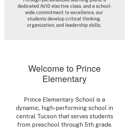
dedicated AVID elective class, and a school-
wide commitment to excellence, our 
students develop critical thinking, 
organization, and leadership skills. 
Welcome to Prince
Elementary
Prince Elementary School is a
dynamic, high-performing school in
central Tucson that serves students
from preschool through 5th grade.