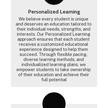
Personalized Learning
We believe every student is unique 
and deserves an education tailored to 
their individual needs, strengths, and 
interests. Our Personalized Learning 
approach ensures that each student 
receives a customized educational 
experience designed to help them 
succeed. Through flexible pacing, 
diverse learning methods, and 
individualized learning plans, we 
empower students to take ownership 
of their education and achieve their 
full potential