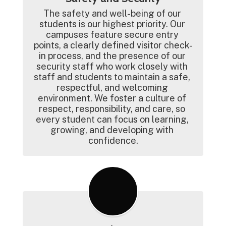
The safety and well-being of our 
students is our highest priority. Our 
campuses feature secure entry 
points, a clearly defined visitor check-
in process, and the presence of our 
security staff who work closely with 
staff and students to maintain a safe, 
respectful, and welcoming 
environment. We foster a culture of 
respect, responsibility, and care, so 
every student can focus on learning, 
growing, and developing with 
confidence.