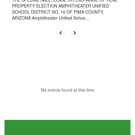
PROPERTY ELECTION AMPHITHEATER UNIFIED
SCHOOL DISTRICT NO. 10 OF PIMA COUNTY,
ARIZONA Amphitheater Unified Schoo...
No events found at this time