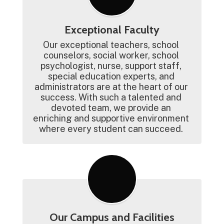
Exceptional Faculty
Our exceptional teachers, school 
counselors, social worker, school 
psychologist, nurse, support staff, 
special education experts, and 
administrators are at the heart of our 
success. With such a talented and 
devoted team, we provide an 
enriching and supportive environment 
where every student can succeed. 
Our Campus and Facilities