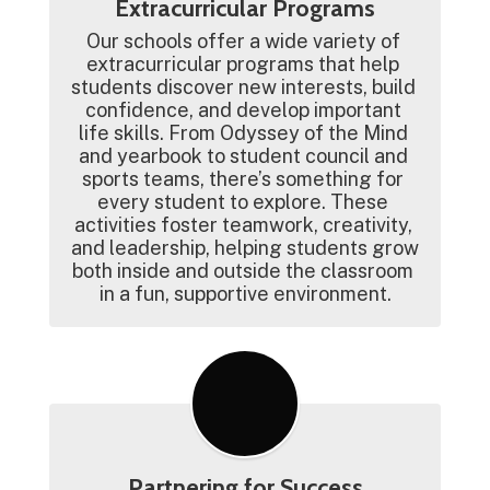
Extracurricular Programs
Our schools offer a wide variety of 
extracurricular programs that help 
students discover new interests, build 
confidence, and develop important 
life skills. From Odyssey of the Mind 
and yearbook to student council and 
sports teams, there’s something for 
every student to explore. These 
activities foster teamwork, creativity, 
and leadership, helping students grow 
both inside and outside the classroom 
in a fun, supportive environment.
Partnering for Success