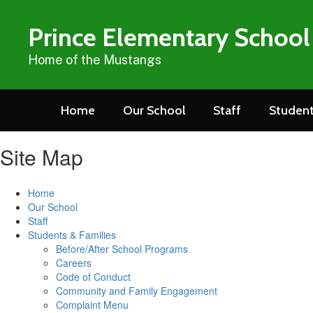
Skip
to
Prince Elementary School
main
content
Home of the Mustangs
Home
Our School
Staff
Student
Site Map
Home
Our School
Staff
Students & Families
Before/After School Programs
Careers
Code of Conduct
Community and Family Engagement
Complaint Menu