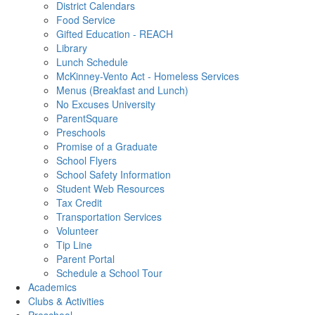
District Calendars
Food Service
Gifted Education - REACH
Library
Lunch Schedule
McKinney-Vento Act - Homeless Services
Menus (Breakfast and Lunch)
No Excuses University
ParentSquare
Preschools
Promise of a Graduate
School Flyers
School Safety Information
Student Web Resources
Tax Credit
Transportation Services
Volunteer
Tip Line
Parent Portal
Schedule a School Tour
Academics
Clubs & Activities