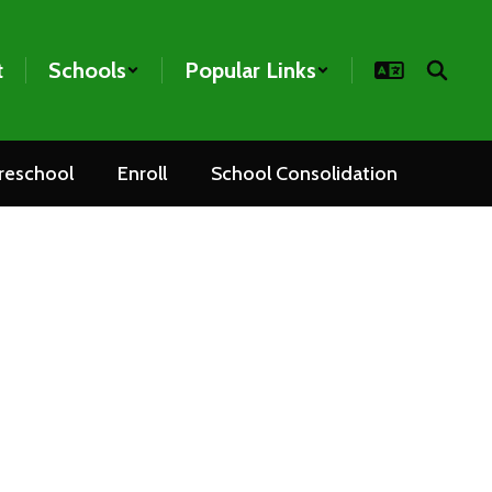
t
Schools
Popular Links
reschool
Enroll
School Consolidation