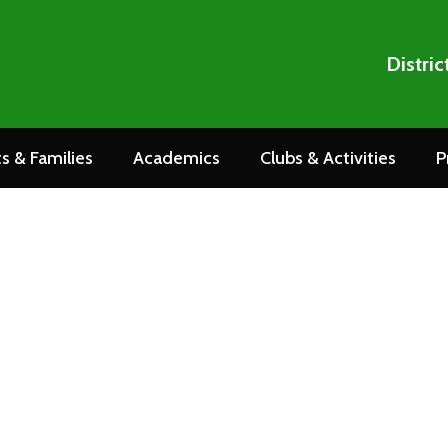
Distric
s & Families
Academics
Clubs & Activities
P