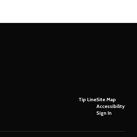
Tip Line
Site Map
Accessibility
Sign In