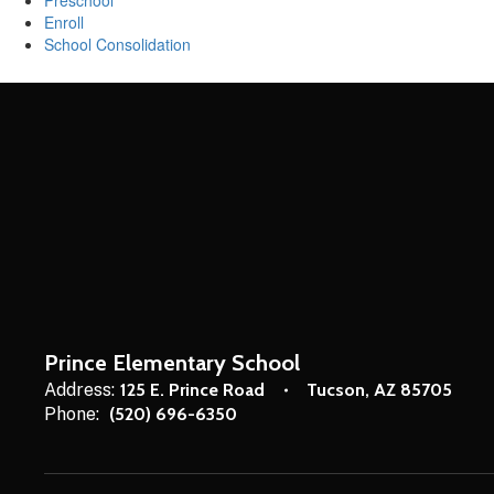
Preschool
Enroll
School Consolidation
Prince Elementary School
Address:
125 E. Prince Road
Tucson, AZ 85705
Phone:
(520) 696-6350