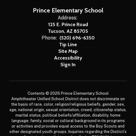
Prince Elementary School
Address:
125 E. Prince Road
Tucson, AZ 85705
Phone:
(520) 696-6350
Tip Line
Site Map
Accessibility
Sign In
Contents © 2026 Prince Elementary School
Amphitheater Unified School District does not discriminate on
the basis of race, color, religion/religious beliefs, gender, sex,
age, national origin, sexual orientation, creed, citizenship status,
marital status, political beliefs/affiliation, disability, home
language, family, social or cultural background in its programs
or activities and provides equal access to the Boy Scouts and
other designated youth groups. Inquiries regarding the District’s