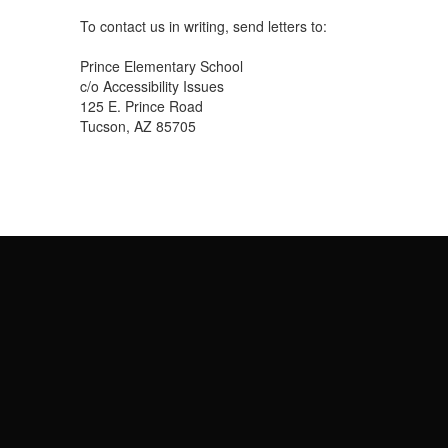
To contact us in writing, send letters to:
Prince Elementary School
c/o Accessibility Issues
125 E. Prince Road
Tucson, AZ 85705