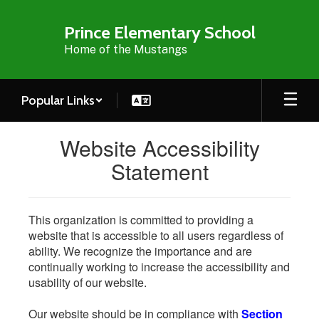
Skip
to
Prince Elementary School
main
Home of the Mustangs
content
Popular Links
Website Accessibility
Statement
This organization is committed to providing a
website that is accessible to all users regardless of
ability. We recognize the importance and are
continually working to increase the accessibility and
usability of our website.
Our website should be in compliance with
Section