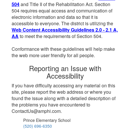
504
and Title II of the Rehabilitation Act. Section
504 requires equal access and communication of
electronic information and data so that it is
accessible to everyone. The district is utilizing the
Web Content Accessibility Guidelines 2.0 - 2.1 A,
AA
to meet the requirements of Section 504.
Conformance with these guidelines will help make
the web more user friendly for all people.
Reporting an Issue with
Accessibility
If you have difficulty accessing any material on this
site, please report the web address or where you
found the issue along with a detailed description of
the problems you have encountered to
ContactUs@amphi.com.
Prince Elementary School
(520) 696-6350